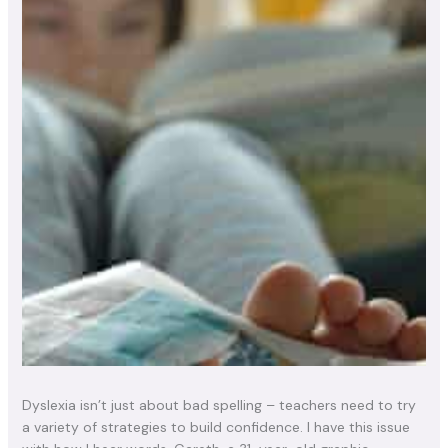
Dyslexia isn’t just about bad spelling – teachers need to try
a variety of strategies to build confidence. I have this issue