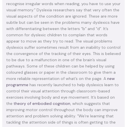
recognise irregular words when reading, you have to use your
visual memory.” Dyslexia researchers say that very often the
visual aspects of the condition are ignored. These are more
subtle but can be seen in the problems many dyslexics have
with differentiating between the letters “b” and “d”. It’s
common for dyslexic children to complain that words
appear to move as they try to read. The visual problems
dyslexics suffer sometimes result from an inability to control
the convergence of the tracking of their eyes. This is believed
to be due to a malfunction in one of the brain’s visual
pathways. Some of these children can be helped by using
coloured glasses or paper in the classroom to give them a
more reliable representation of what’s on the page. A
new
programme
has recently launched to help dyslexics learn to
control their visual attention through classroom-based
exercises involving body and eye movement. It’s based on
the
theory of embodied cognition
, which suggests that
improving motor control throughout the body can improve
attention and problem solving ability. “We’re learning that
tackling the attention side of things is often getting to the