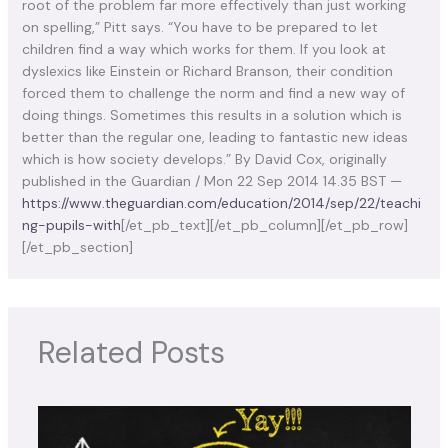
root of the problem far more effectively than just working
on spelling,” Pitt says.
“You have to be prepared to let
children find a way which works for them. If you look at
dyslexics like Einstein or Richard Branson, their condition
forced them to challenge the norm and find a new way of
doing things. Sometimes this results in a solution which is
better than the regular one, leading to fantastic new ideas
which is how society develops.” By David Cox, originally
published in the Guardian / Mon 22 Sep 2014 14.35 BST —
https://www.theguardian.com/education/2014/sep/22/teachi
ng-pupils-with
[/et_pb_text][/et_pb_column][/et_pb_row]
[/et_pb_section]
Related Posts