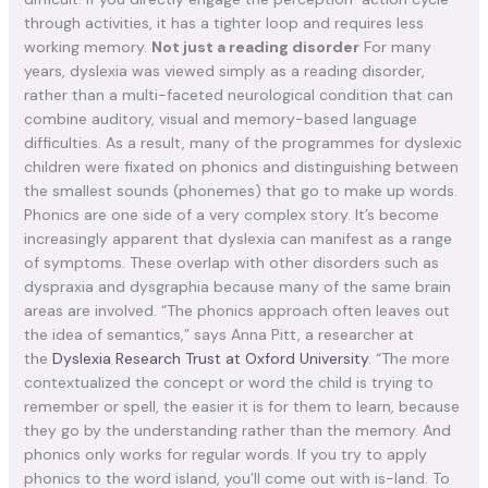
through activities, it has a tighter loop and requires less
working memory.
Not just a reading disorder
For many
years, dyslexia was viewed simply as a reading disorder,
rather than a multi-faceted neurological condition that can
combine auditory, visual and memory-based language
difficulties. As a result, many of the programmes for dyslexic
children were fixated on phonics and distinguishing between
the smallest sounds (phonemes) that go to make up words.
Phonics are one side of a very complex story. It’s become
increasingly apparent that dyslexia can manifest as a range
of symptoms. These overlap with other disorders such as
dyspraxia and dysgraphia because many of the same brain
areas are involved. “The phonics approach often leaves out
the idea of semantics,” says Anna Pitt, a researcher at
the
Dyslexia Research Trust at Oxford University
. “The more
contextualized the concept or word the child is trying to
remember or spell, the easier it is for them to learn, because
they go by the understanding rather than the memory. And
phonics only works for regular words. If you try to apply
phonics to the word island, you’ll come out with is-land. To