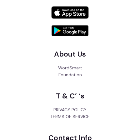
About Us
WordSmart
Foundation
T & C’ ‘s
PRIVACY POLICY
TERMS OF SERVICE
Contact Info