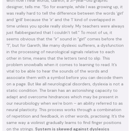
with how I hear words, Gareth, a 31-year-old graphic
designer, tells me. “So for example, while I was growing up, it
was really hard to tell the difference between the words ‘girl’
and ‘grill’ because the ‘ir’ and the ‘l’ kind of overlapped in
time unless you spoke really slowly. My teachers were always
just flabbergasted that I couldn’t tell.” To most of us, it
seems obvious that the “ir” sound in “girl” comes before the
“l”, but for Gareth, like many dyslexic sufferers, a dysfunction
in the processing of neurological signals relative to each
other in time, means that the letters tend to slip. This
problem snowballs when it comes to learning to read. It’s
vital to be able to hear the sounds of the words and
associate them with a symbol before you can decode them
on a page. But like all neurological disorders, dyslexia is not a
static condition. The brain has an astonishing capacity to
adapt and overcome hindrances which may be present in
our neurobiology when we’re born – an ability referred to as
neural plasticity. This process works through a combination
of repetition and feedback, in other words, practising. It’s the
same way a violinist gradually learns to find finger positions
on the strings.
System is skewed against dyslexics