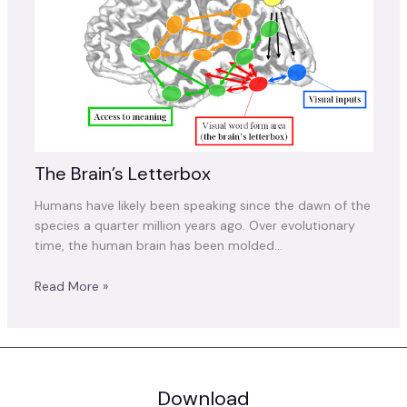
The Brain’s Letterbox
Humans have likely been speaking since the dawn of the
species a quarter million years ago. Over evolutionary
time, the human brain has been molded…
Read More »
Download