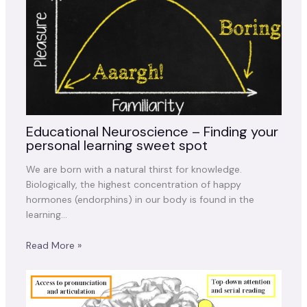
Educational Neuroscience – Finding your
personal learning sweet spot
We are born with a natural thirst for knowledge.
Biologically, the highest concentration of happy
hormones (endorphins) in our body is found in the
learning…
Read More »