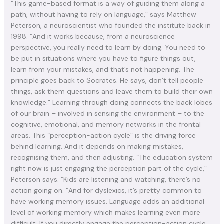
“This game-based format is a way of guiding them along a
path, without having to rely on language,” says Matthew
Peterson, a neuroscientist who founded the institute back in
1998. “And it works because, from a neuroscience
perspective, you really need to learn by doing. You need to
be put in situations where you have to figure things out,
learn from your mistakes, and that’s not happening. The
principle goes back to Socrates. He says, don’t tell people
things, ask them questions and leave them to build their own
knowledge.” Learning through doing connects the back lobes
of our brain – involved in sensing the environment – to the
cognitive, emotional, and memory networks in the frontal
areas. This “perception-action cycle” is the driving force
behind learning. And it depends on making mistakes,
recognising them, and then adjusting. “The education system
right now is just engaging the perception part of the cycle,”
Peterson says. “Kids are listening and watching, there’s no
action going on. “And for dyslexics, it’s pretty common to
have working memory issues. Language adds an additional
level of working memory which makes learning even more
difficult. If you directly engage the perception-action cycle