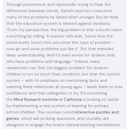
Through persistence, and repeatedly trying to hear the
differences between words, Gareth says he’s overcome
many of the problems he faced when younger. But he feels
that the education system is skewed against dyslexics.
“From my perspective, the big problem is that schools teach
everything by telling. A teacher tells kids, ‘here’s how the
world works, here’s how you solve this type of problem –
now go and solve problems just like it’. But that impedes
deep understanding. And it’s even worse for dyslexic kids
who have problems with language.” Indeed, many
researchers say that the biggest problem for dyslexic
children is not so much their condition, but that the current
system – with its emphasis on memorising facts and
meeting fixed milestones at young ages – leads them to lose
confidence and their willingness to try. It’s something
the
Mind Research Institute in California
is looking to tackle
by implementing a new system of learning for primary
school children. This revolves round
interactive puzzles and
games
, which ask probing questions, and crucially, are
designed to engage the brain’s natural learning mechanisms.