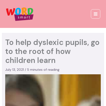
Skip
to
content
To help dyslexic pupils, go
to the root of how
children learn
July 13, 2021
/
5 minutes of reading